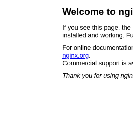
Welcome to ngi
If you see this page, the
installed and working. Fu
For online documentation
nginx.org
.
Commercial support is a
Thank you for using ngin